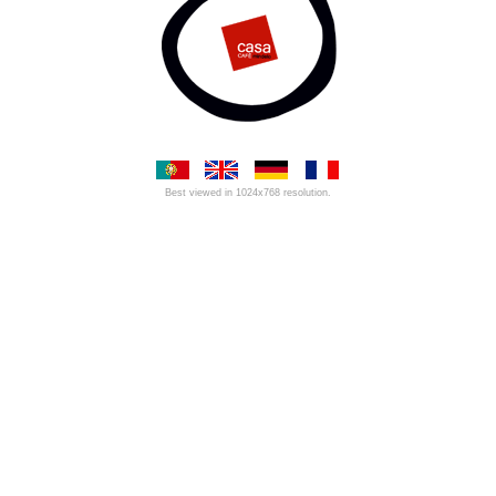
Best viewed in 1024x768 resolution.